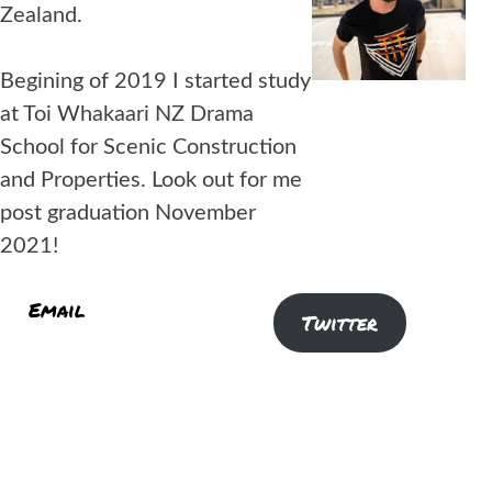
Zealand.
Begining of 2019 I started study
at Toi Whakaari NZ Drama
School for Scenic Construction
and Properties. Look out for me
post graduation November
2021!
Email
Instagram
Twitter