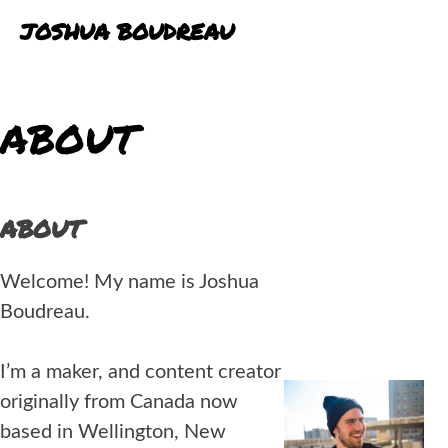
Skip
JOSHUA BOUDREAU
to
content
BLOG
ABOUT
PORTFOLIO
EXPERIENCE
ABOUT
Welcome! My name is Joshua
Boudreau.
I’m a maker, and content creator
originally from Canada now
based in Wellington, New