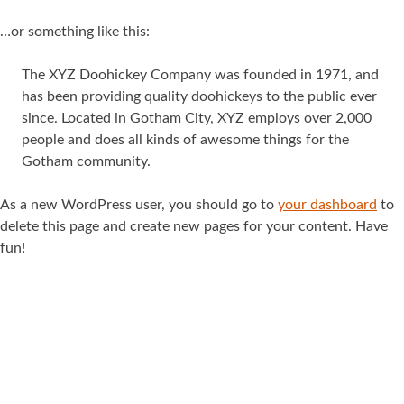
…or something like this:
The XYZ Doohickey Company was founded in 1971, and
has been providing quality doohickeys to the public ever
since. Located in Gotham City, XYZ employs over 2,000
people and does all kinds of awesome things for the
Gotham community.
As a new WordPress user, you should go to
your dashboard
to
delete this page and create new pages for your content. Have
fun!