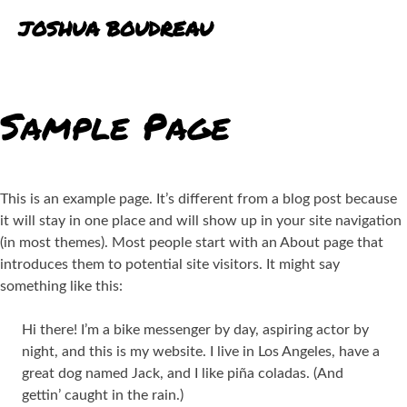
Skip
JOSHUA BOUDREAU
to
content
BLOG
Sample Page
PORTFOLIO
EXPERIENCE
This is an example page. It’s different from a blog post because
it will stay in one place and will show up in your site navigation
(in most themes). Most people start with an About page that
introduces them to potential site visitors. It might say
something like this:
Hi there! I’m a bike messenger by day, aspiring actor by
night, and this is my website. I live in Los Angeles, have a
great dog named Jack, and I like piña coladas. (And
gettin’ caught in the rain.)