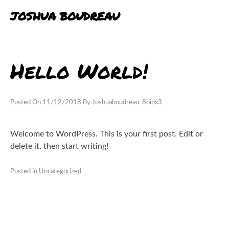
Skip
JOSHUA BOUDREAU
to
content
BLOG
Hello World!
PORTFOLIO
EXPERIENCE
Posted On
11/12/2018
By
Joshuaboudreau_8oipx3
Welcome to WordPress. This is your first post. Edit or
delete it, then start writing!
Posted in
Uncategorized